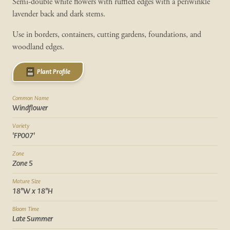
Semi-double white flowers with ruffled edges with a periwinkle
lavender back and dark stems.
Use in borders, containers, cutting gardens, foundations, and
woodland edges.
Plant Profile
Common Name
Windflower
Variety
'FP007'
Zone
Zone 5
Mature Size
18"W x 18"H
Bloom Time
Late Summer