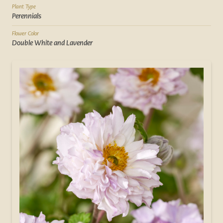
Plant Type
Perennials
Flower Color
Double White and Lavender