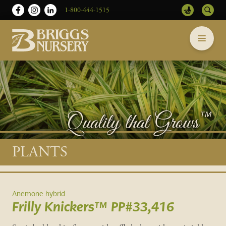
1-800-444-1515
Briggs
Skip
Nursery
to
-
content
Return
to
home
page
Main
PLANTS
content
Anemone hybrid
Frilly Knickers™ PP#33,416