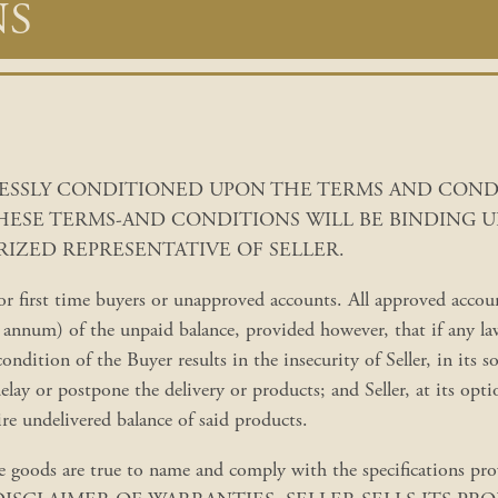
NS
PRESSLY CONDITIONED UPON THE TERMS AND CON
THESE TERMS-AND CONDITIONS WILL BE BINDING U
IZED REPRESENTATIVE OF SELLER.
 first time buyers or unapproved accounts. All approved accounts
nnum) of the unpaid balance, provided however, that if any law 
condition of the Buyer results in the insecurity of Seller, in its s
delay or postpone the delivery or products; and Seller, at its op
ire undelivered balance of said products.
ds are true to name and comply with the specifications provid