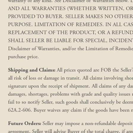
warranty of any kind. See Disclaimer of Warrant
AND ALL WARRANTIES (WHETHER WRITTEN, ORA
PROVIDED TO BUYER. SELLER MAKES NO OTHER
PURPOSE. LIMITATION OF REMEDIES. IN ALL CA
REPLACEMENT OF THE PRODUCT, OR A REFUND O
SHALL SELLER BE LIABLE FOR SPECIAL, INCIDENTAL,
Disclaimer of Warranties, and/or the Limitation of Remedies,
purchase price.
Shipping and Claims:
All prices quoted are FOB the Seller’
all risk of loss or damage in transit. All claims involving s
signature upon the receipt of shipment. All claims of any da
damages, shortages, problems with grade and quality issues 
fail to so notify Seller, such goods shall conclusively be 
62A.2-606. Buyer waives any claim if the goods have been mi
Future Orders:
Seller may impose a non-refundable deposit t
agreement, Seller will advise Buyer of the total charge, if an