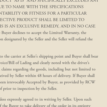
S PRODUCT “AS IS” AND SPECIFICALLY EXCLUDES ANY
UE TO NAME WITH THE SPECIFICATIONS
ABILITY OR FITNESS FOR A PARTICULAR
EFECTIVE PRODUCT SHALL BE LIMITED TO
S IS AN EXCLUSIVE REMEDY, AND IN NO CASE
clines to accept the Limited Warranty, the
 designated by the Seller and the Seller will refund the
o the carrier at Seller’s shipping point and Buyer shall bear
oice/Bill of Lading and clearly noted with the driver’s
l claims regarding the goods, including but not limited to
ved by Seller within 48 hours of delivery. If Buyer shall
e been irrevocably Accepted by Buyer, as provided by RCW
prior to inspection by the Seller.
less expressly agreed to in writing by Seller. Upon such
f the Buyer to take delivery of the order in its entirety