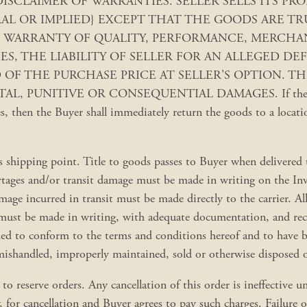
ies below. DISCLAIMER OF WARRANTIES. SELLER SELLS IT
L OR IMPLIED} EXCEPT THAT THE GOODS ARE TR
 WARRANTY OF QUALITY, PERFORMANCE, MERCHANT
SES, THE LIABILITY OF SELLER FOR AN ALLEGED D
F THE PURCHASE PRICE AT SELLER’S OPTION. THI
 PUNITIVE OR CONSEQUENTIAL DAMAGES. If the Buyer de
 then the Buyer shall immediately return the goods to a location
s shipping point. Title to goods passes to Buyer when delivered t
hortages and/or transit damage must be made in writing on the Inv
mage incurred in transit must be made directly to the carrier. Al
must be made in writing, with adequate documentation, and recei
deemed to conform to the terms and conditions hereof and to hav
shandled, improperly maintained, sold or otherwise disposed of 
o reserve orders. Any cancellation of this order is ineffective un
y, for cancellation and Buyer agrees to pay such charges. Failure o