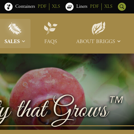
Containers
PDF
XLS
Liners
PDF
XLS
SALES
FAQS
ABOUT BRIGGS
Sales Team
Our Roots
Trade Shows
Memberships & Associations
Freight & Deliveries
What’s New
Terms & Conditions
Photo Tour
Careers
Contact Us