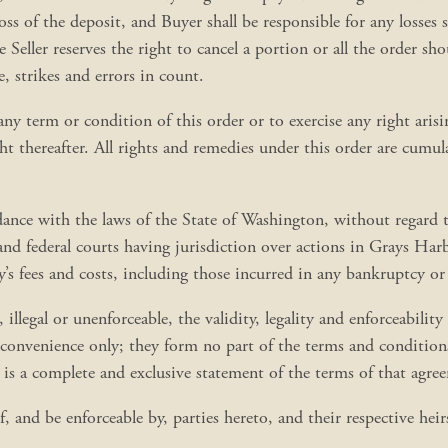
ss of the deposit, and Buyer shall be responsible for any losses suf
Seller reserves the right to cancel a portion or all the order sh
e, strikes and errors in count.
ce any term or condition of this order or to exercise any right aris
ght thereafter. All rights and remedies under this order are cumu
ance with the laws of the State of Washington, without regard to
 and federal courts having jurisdiction over actions in Grays H
y’s fees and costs, including those incurred in any bankruptcy or
 illegal or unenforceable, the validity, legality and enforceabilit
convenience only; they form no part of the terms and conditions 
d is a complete and exclusive statement of the terms of that agre
 and be enforceable by, parties hereto, and their respective heirs