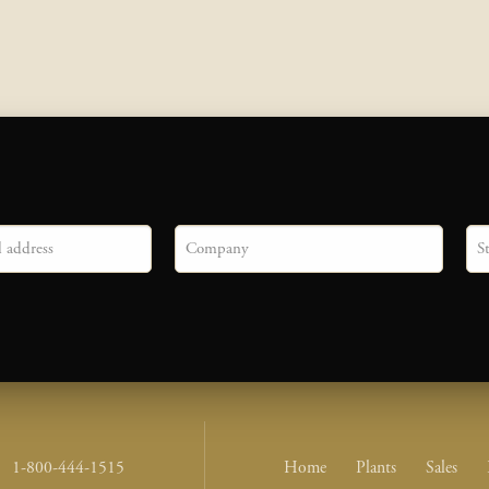
Company
Sta
Footer Nav Me
1-800-444-1515
Home
Plants
Sales