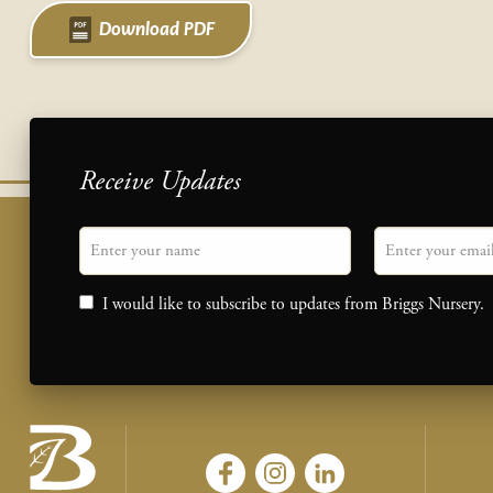
Download PDF
Receive Updates
"
Name
" indicates required fields
Email
*
Consent
I would like to subscribe to updates from Briggs Nursery.