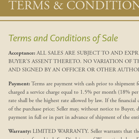
Main
TERMS & CONDITIO
content
Terms and Conditions of Sale
Acceptance:
ALL SALES ARE SUBJECT TO AND EX
BUYER’S ASSENT THERETO. NO VARIATION OF 
AND SIGNED BY AN OFFICER OR OTHER AUTHOR
Payment:
Terms are payment with cash prior to shipment for
charged a service charge equal to 1.5% per month (18% per a
rate shall be the highest rate allowed by law. If the financial 
of the purchase price; Seller may, without notice to Buyer, 
payment in full or in part in advance of shipment of the ent
Warranty:
LIMITED WARRANTY. Seller warrants that the goo