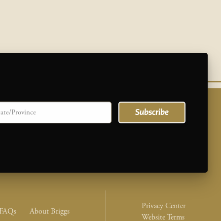
te/province
Subscribe
Legal Nav M
Privacy Center
nu
FAQs
About Briggs
Website Terms