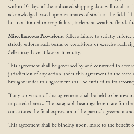
within 10 days of the indicated shipping date will result in lo
acknowledged based upon estimates of stock in the field. The 
but not limited to crop failure, inclement weather, flood, fir
Miscellaneous Provisions:
Seller’s failure to strictly enfor
strictly enforce such terms or conditions or exercise such ri
Seller may have at law or in equity.
This agreement shall be governed by and construed in accord
jurisdiction of any action under this agreement in the state
brought under this agreement shall be entitled to its attorne
If any provision of this agreement shall be held to be invalid,
impaired thereby. The paragraph headings herein are for the 
constitutes the final expression of the parties’ agreement an
This agreement shall be binding upon, more to the benefit of,