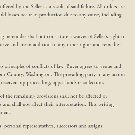
fered by the Seller as a result of said failure. All orders are
ould losses occur in production due to any cause, including
ing hereunder shall not constitute a waiver of Seller’s right to
lative and are in addition to any other rights and remedies
 principles of conflicts of law. Buyer agrees to venue and
arbor County, Washington. The prevailing party in any action
 receivership proceeding, appeal and/or collection.
y of the remaining provisions shall not be affected or
and shall not affect their interpretation. This writing
ement.
, personal representatives, successors and assigns.