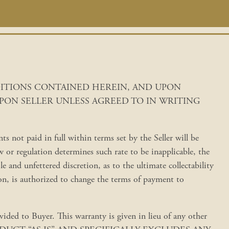
DITIONS CONTAINED HEREIN, AND UPON
PON SELLER UNLESS AGREED TO IN WRITING
 not paid in full within terms set by the Seller will be
or regulation determines such rate to be inapplicable, the
ole and unfettered discretion, as to the ultimate collectability
tion, is authorized to change the terms of payment to
ed to Buyer. This warranty is given in lieu of any other