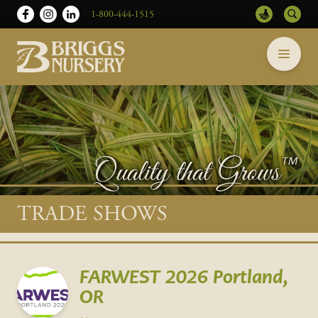
1-800-444-1515
Briggs
Skip
Nursery
to
-
content
Return
to
home
page
Main
TRADE SHOWS
content
FARWEST 2026 Portland,
OR