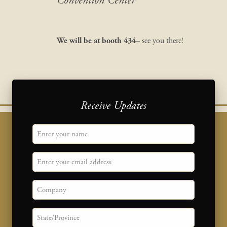
Convention Center
We will be at
booth 434
– see you there!
Receive Updates
"
Name
" indicates required fields
*
Email
Company
State/province