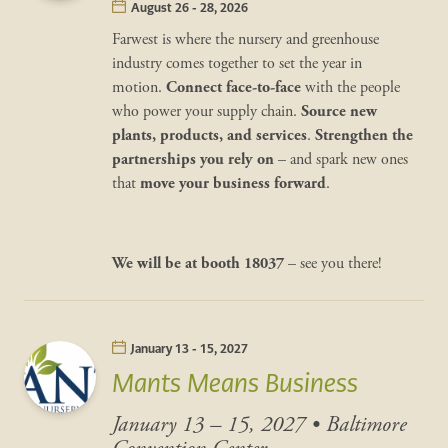
August 26 - 28, 2026
Farwest is where the nursery and greenhouse
industry comes together to set the year in
motion.
Connect face-to-face
with the people
who power your supply chain.
Source new
plants, products, and services
.
Strengthen the
partnerships you rely on
– and spark new ones
that
move your business forward
.
We will be at
booth 18037
– see you there!
January 13 - 15, 2027
Mants Means Business
January 13 – 15, 2027
•
Baltimore