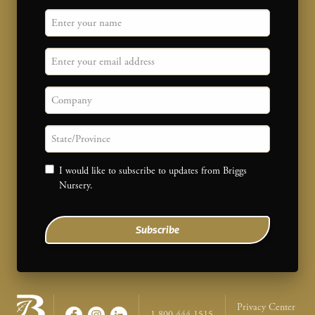
"
Name
" indicates required fields
*
Email
Company
State/province
Consent
I would like to subscribe to updates from Briggs
Nursery.
Subscribe
Legal Na
Privacy Center
1-800-444-1515