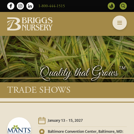
1-800-444-1515
Briggs
Skip
Nursery
to
-
content
Return
to
home
page
Main
TRADE SHOWS
content
January 13 - 15, 2027
Baltimore Convention Center, Baltimore, MD: