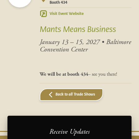
Booth 434
Visit Event Website
Mants Means Business
January 13 – 15, 2027
•
Baltimore
Convention Center
We will be at
booth 434
– see you there!
Back to all Trade Shows
Receive Updates