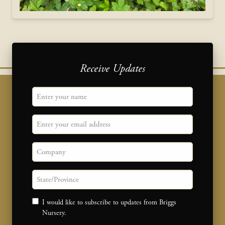
Receive Updates
"
Name
" indicates required fields
*
Email
Company
State/province
Consent
I would like to subscribe to updates from Briggs
Nursery.