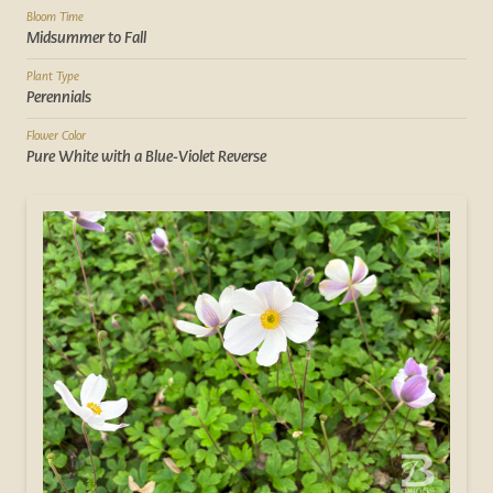
Bloom Time
Midsummer to Fall
Plant Type
Perennials
Flower Color
Pure White with a Blue-Violet Reverse