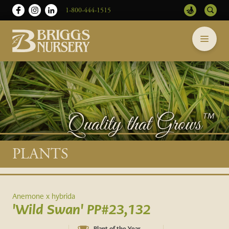
1-800-444-1515
Briggs
Skip
Nursery
to
-
content
Return
to
home
page
Main
PLANTS
content
Anemone x hybrida
'Wild Swan' PP#23,132
Plant of the Year