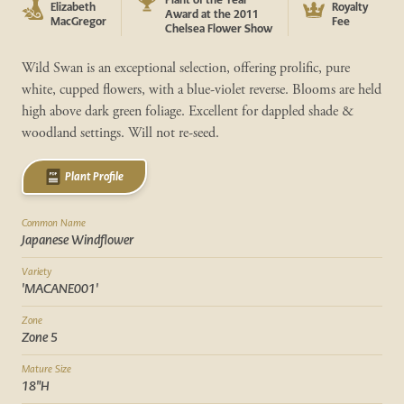
Elizabeth
Royalty
Award at the 2011
MacGregor
Fee
Chelsea Flower Show
Wild Swan is an exceptional selection, offering prolific, pure
white, cupped flowers, with a blue-violet reverse. Blooms are held
high above dark green foliage. Excellent for dappled shade &
woodland settings. Will not re-seed.
Plant Profile
Common Name
Japanese Windflower
Variety
'MACANE001'
Zone
Zone 5
Mature Size
18"H