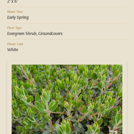
2' x 6'
Bloom Time
Early Spring
Plant Type
Evergreen Shrub, Groundcovers
Flower Color
White