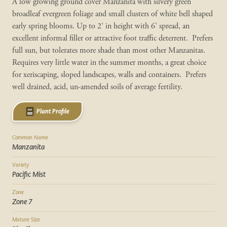
A low growing ground cover Manzanita with silvery green
broadleaf evergreen foliage and small clusters of white bell shaped
early spring blooms. Up to 2’ in height with 6’ spread, an
excellent informal filler or attractive foot traffic deterrent. Prefers
full sun, but tolerates more shade than most other Manzanitas.
Requires very little water in the summer months, a great choice
for xeriscaping, sloped landscapes, walls and containers. Prefers
well drained, acid, un-amended soils of average fertility.
Plant Profile
Common Name
Manzanita
Variety
Pacific Mist
Zone
Zone 7
Mature Size