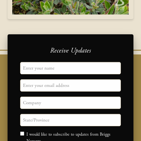
Receive Updates
"
Name
" indicates required fields
*
Email
Company
State/province
Consent
I would like to subscribe to updates from Briggs
Nursery.