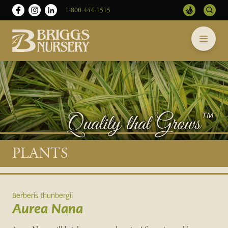
1-800-444-1515
Briggs
Skip
Nursery
to
-
content
Return
to
home
page
Main
PLANTS
content
Berberis thunbergii
Aurea Nana