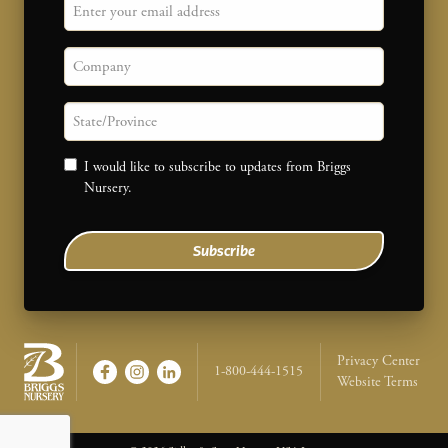
Email
Company
State/province
Consent
I would like to subscribe to updates from Briggs
Nursery.
Subscribe
Legal Na
Privacy Center
1-800-444-1515
Website Terms
Briggs Nursery - Return to home page