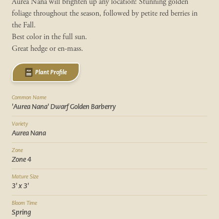
Aurea Nana will brighten up any location! Stunning golden
foliage throughout the season, followed by petite red berries in
the Fall.
Best color in the full sun.
Great hedge or en-mass.
Plant Profile
Common Name
'Aurea Nana' Dwarf Golden Barberry
Variety
Aurea Nana
Zone
Zone 4
Mature Size
3' x 3'
Bloom Time
Spring