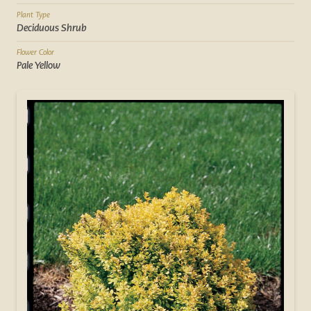
Plant Type
Deciduous Shrub
Flower Color
Pale Yellow