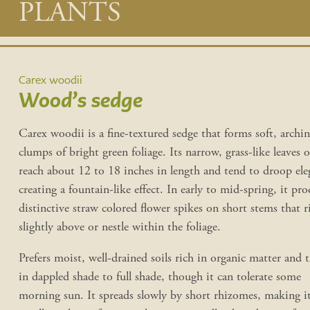
Main
PLANTS
content
Carex woodii
Wood’s sedge
Carex woodii is a fine-textured sedge that forms soft, archi
clumps of bright green foliage. Its narrow, grass-like leaves 
reach about 12 to 18 inches in length and tend to droop eleg
creating a fountain-like effect. In early to mid-spring, it pr
distinctive straw colored flower spikes on short stems that r
slightly above or nestle within the foliage.
Prefers moist, well-drained soils rich in organic matter and t
in dappled shade to full shade, though it can tolerate some
morning sun. It spreads slowly by short rhizomes, making i