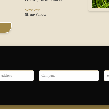
Grasses, Groundcovers
ve.
Flower Color
Straw Yellow
Company
Sta