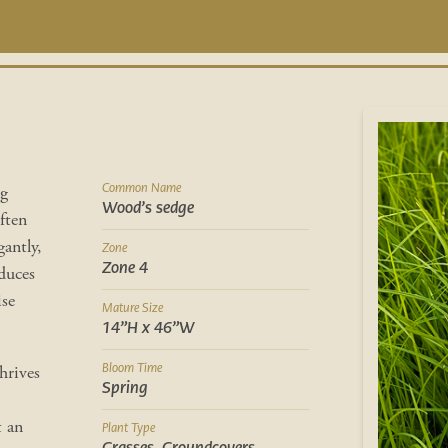
Common Name
ng
Wood’s sedge
often
antly,
Zone
Zone 4
oduces
ise
Mature Size
14”H x 46”W
Bloom Time
hrives
Spring
t an
Plant Type