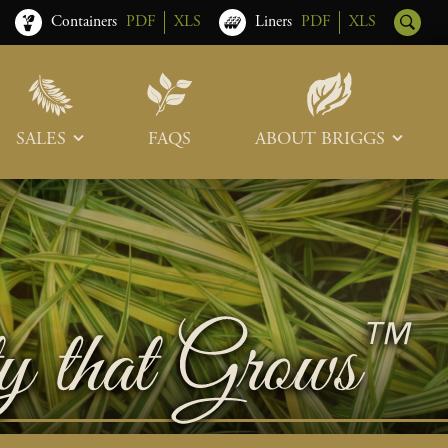
Containers
PDF
XLS
Liners
PDF
XLS
SALES
FAQS
ABOUT BRIGGS
Sales Team
Our Roots
Trade Shows
Memberships & Associations
Freight & Deliveries
What’s New
Terms & Conditions
Photo Tour
Careers
Contact Us