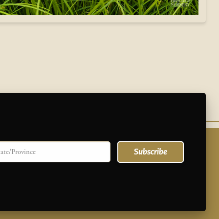
te/province
Subscribe