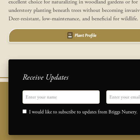
excellent choice for naturalizing in woodland gardens or for
understory planting beneath trees without becoming invasi
Deer-resistant, low-maintenance, and beneficial for wildlife.
Plant Profile
Receive Updates
"
Name
" indicates required fields
Email
*
Consent
I would like to subscribe to updates from Briggs Nursery.