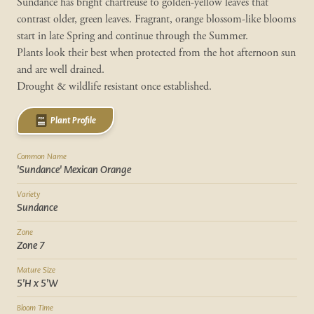
Sundance has bright chartreuse to golden-yellow leaves that
contrast older, green leaves. Fragrant, orange blossom-like blooms
start in late Spring and continue through the Summer.
Plants look their best when protected from the hot afternoon sun
and are well drained.
Drought & wildlife resistant once established.
Plant Profile
Common Name
'Sundance' Mexican Orange
Variety
Sundance
Zone
Zone 7
Mature Size
5'H x 5'W
Bloom Time