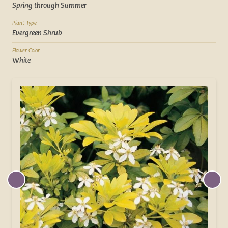
Spring through Summer
Plant Type
Evergreen Shrub
Flower Color
White