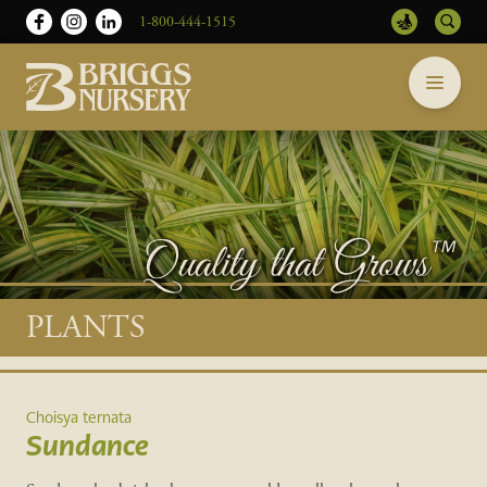
1-800-444-1515
Briggs
Skip
Nursery
to
-
content
Return
to
home
page
Main
PLANTS
content
Choisya ternata
Sundance