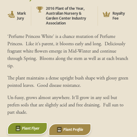
2016 Plant of the Year,
Mark
Australian Nursery &
Royalty
Jury
Garden Center Industry
Fee
Association
‘Perfume Princess White’ is a chance mutation of Perfume
Princess. Like it’s parent, it blooms early and long. Deliciously
fragrant white flowers emerge in Mid-Winter and continue
through Spring. Blooms along the stem as well as at each branch
tip.
The plant maintains a dense upright bush shape with glossy green
pointed leaves. Good disease resistance.
Un-fussy, grows almost anywhere. It’ll grow in any soil but
prefers soils that are slightly acid and free draining. Full sun to
part shade.
Plant Flyer
Plant Profile