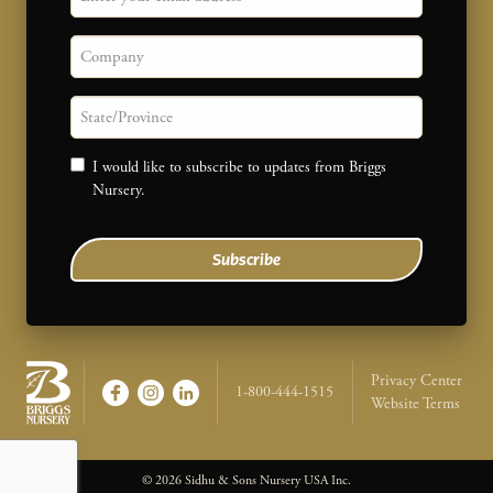
Company
State/province
Consent
I would like to subscribe to updates from Briggs
Nursery.
Subscribe
Legal Na
Privacy Center
1-800-444-1515
Website Terms
Briggs Nursery - Return to home page
© 2026 Sidhu & Sons Nursery USA Inc.