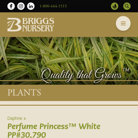
1-800-444-1515
Briggs
Skip
Nursery
to
-
content
Return
to
home
page
Main
PLANTS
content
Daphne x
Perfume Princess™ White
PP#30,790