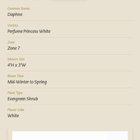
Common Name
Daphne
Variety
Perfume Princess White
Zone
Zone 7
Mature Size
4'H x 3'W
Bloom Time
Mid-Winter to Spring
Plant Type
Evergreen Shrub
Flower Color
White