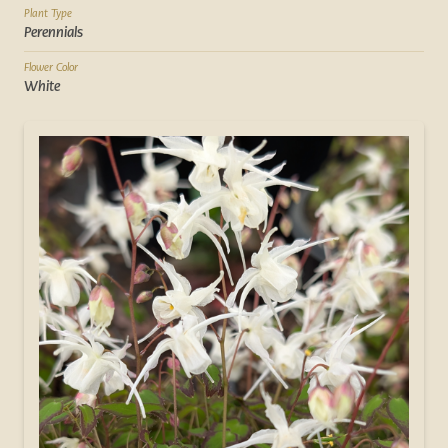
Plant Type
Perennials
Flower Color
White