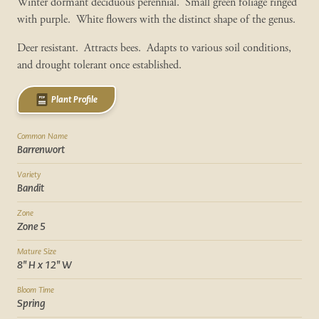
Winter dormant deciduous perennial. Small green foliage ringed
with purple. White flowers with the distinct shape of the genus.
Deer resistant. Attracts bees. Adapts to various soil conditions,
and drought tolerant once established.
Plant Profile
Common Name
Barrenwort
Variety
Bandit
Zone
Zone 5
Mature Size
8" H x 12" W
Bloom Time
Spring