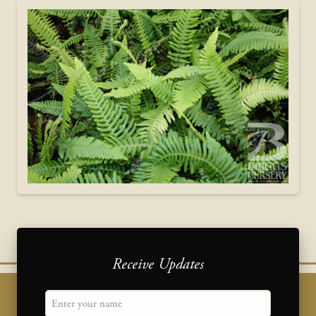
Receive Updates
"
Name
" indicates required fields
*