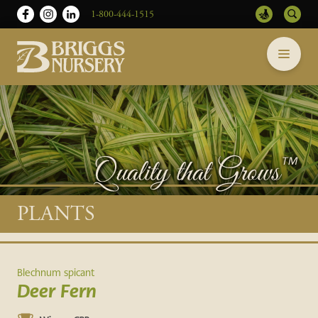
1-800-444-1515
Briggs
Skip
Nursery
to
-
content
Return
to
home
page
Main
PLANTS
content
Blechnum spicant
Deer Fern