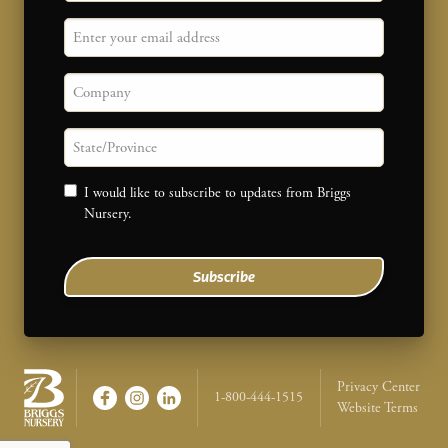
Email
Company
State/province
Consent
I would like to subscribe to updates from Briggs
Nursery.
Subscribe
Legal Na
Privacy Center
1-800-444-1515
Website Terms
Briggs Nursery - Return to home page