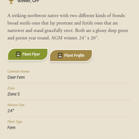
Winner, GPP
A striking northwest native with two different kinds of fronds:
broad sterile ones that lay prostrate and fertile ones that are
narrower and stand gracefully erect. Both are a glossy deep green
and persist year round. AGM winner. 24” x 20”.
Plant Flyer
Plant Profile
Common Name
Deer Fern
Zone
Zone 5
Mature Size
24"
Plant Type
Fern