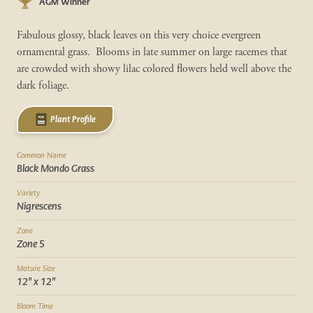
AGM Winner
Fabulous glossy, black leaves on this very choice evergreen
ornamental grass. Blooms in late summer on large racemes that
are crowded with showy lilac colored flowers held well above the
dark foliage.
Plant Profile
Common Name
Black Mondo Grass
Variety
Nigrescens
Zone
Zone 5
Mature Size
12" x 12"
Bloom Time