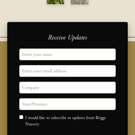
Receive Updates
"
Name
" indicates required fields
*
Email
Company
State/province
Consent
I would like to subscribe to updates from Briggs
Nursery.