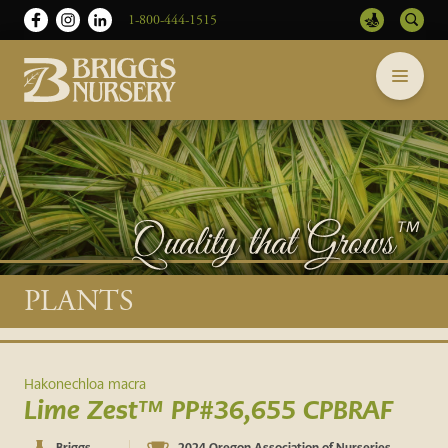
1-800-444-1515
Briggs
Skip
Nursery
to
-
content
Return
to
home
page
Main
PLANTS
content
Hakonechloa macra
Lime Zest™ PP#36,655 CPBRAF
Briggs
2024 Oregon Association of Nurseries