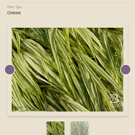
Plant Type
Grasses