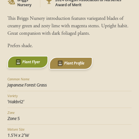
Nursery
Award of Merit
This Briggs Nursery introduction features variegated blades of
creamy green and zesty lime with magenta stems. Upright habit.
Great companion with dark foliaged plants.
Prefers shade.
Plant Flyer
Plant Profile
Common Name
Japanese Forest Grass
Variety
'Hakbri2'
Zone
Zone 5
Mature Size
1.5'H x 2'W