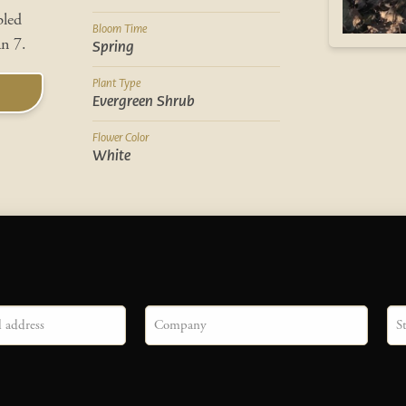
pled
Bloom Time
an 7.
Spring
Plant Type
Evergreen Shrub
Flower Color
White
Company
Sta