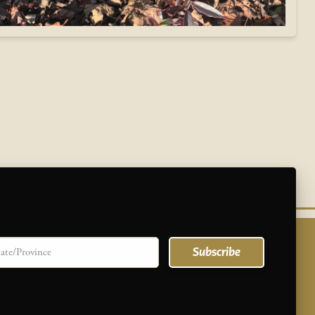
te/province
Subscribe