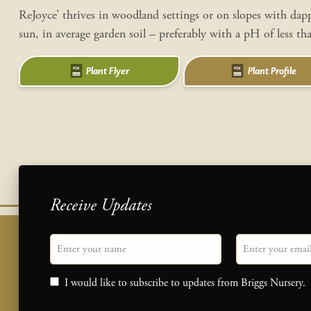
ReJoyce’ thrives in woodland settings or on slopes with dap
sun, in average garden soil – preferably with a pH of less th
Plant Flyer
Plant Profile
Receive Updates
"
Name
" indicates required fields
Email
*
Consent
I would like to subscribe to updates from Briggs Nursery.