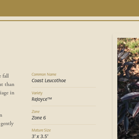
Common Name
 fall
Coast Leucothoe
nt than
iage in
Variety
ReJoyce™
Zone
n
Zone 6
 gently
Mature Size
3' x 3.5'