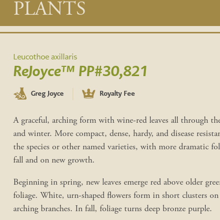
Main
PLANTS
content
Leucothoe axillaris
ReJoyce™ PP#30,821
Greg Joyce
Royalty Fee
A graceful, arching form with wine-red leaves all through the
and winter. More compact, dense, hardy, and disease resista
the species or other named varieties, with more dramatic fol
fall and on new growth.
Beginning in spring, new leaves emerge red above older gree
foliage. White, urn-shaped flowers form in short clusters on
arching branches. In fall, foliage turns deep bronze purple.