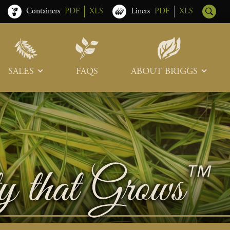
Containers
PDF
XLS
Liners
PDF
XLS
SALES
FAQS
ABOUT BRIGGS
Sales Team
Our Roots
Trade Shows
Memberships & Associations
Freight & Deliveries
What’s New
Terms & Conditions
Photo Tour
Careers
Contact Us