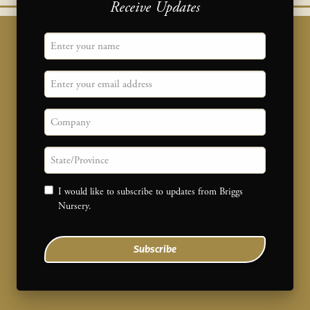
Receive Updates
"
Name
" indicates required fields
*
Email
Company
State/province
Consent
I would like to subscribe to updates from Briggs
Nursery.
Subscribe