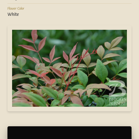
Flower Color
White