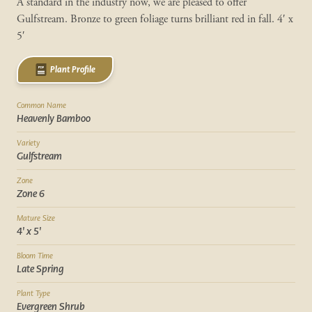
A standard in the industry now, we are pleased to offer
Gulfstream. Bronze to green foliage turns brilliant red in fall. 4′ x
5′
Plant Profile
Common Name
Heavenly Bamboo
Variety
Gulfstream
Zone
Zone 6
Mature Size
4' x 5'
Bloom Time
Late Spring
Plant Type
Evergreen Shrub