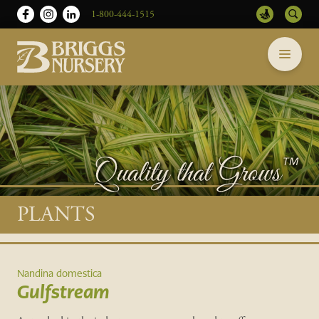
1-800-444-1515
Briggs
Skip
Nursery
to
-
content
Return
to
home
page
Main
PLANTS
content
Nandina domestica
Gulfstream