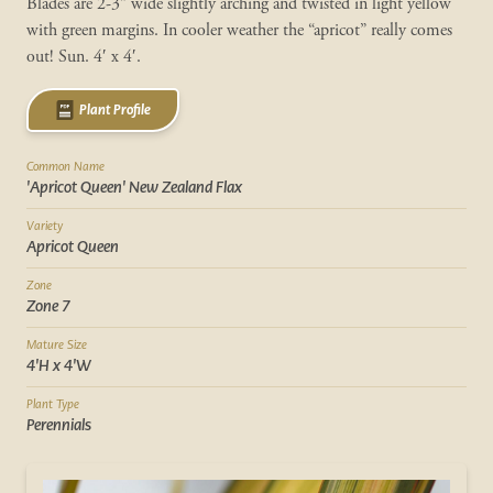
Blades are 2-3” wide slightly arching and twisted in light yellow
with green margins. In cooler weather the “apricot” really comes
out! Sun. 4′ x 4′.
Plant Profile
Common Name
'Apricot Queen' New Zealand Flax
Variety
Apricot Queen
Zone
Zone 7
Mature Size
4'H x 4'W
Plant Type
Perennials