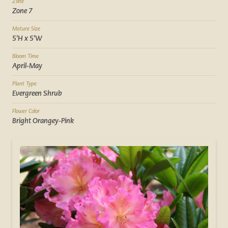
Zone
Zone 7
Mature Size
5'H x 5'W
Bloom Time
April-May
Plant Type
Evergreen Shrub
Flower Color
Bright Orangey-Pink