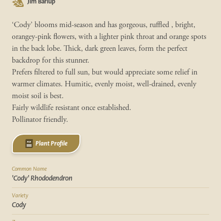
Jim Barlup
‘Cody’ blooms mid-season and has gorgeous, ruffled , bright,
orangey-pink flowers, with a lighter pink throat and orange spots
in the back lobe. Thick, dark green leaves, form the perfect
backdrop for this stunner.
Prefers filtered to full sun, but would appreciate some relief in
warmer climates. Humitic, evenly moist, well-drained, evenly
moist soil is best.
Fairly wildlife resistant once established.
Pollinator friendly.
Plant Profile
Common Name
'Cody' Rhododendron
Variety
Cody