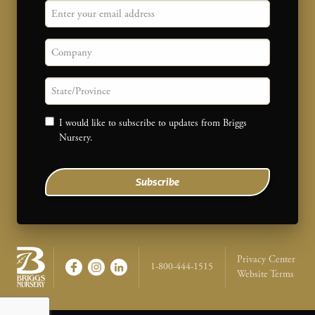
Email
Company
State/province
Consent
I would like to subscribe to updates from Briggs
Nursery.
Subscribe
Legal Na
Privacy Center
1-800-444-1515
Website Terms
Briggs Nursery - Return to home page