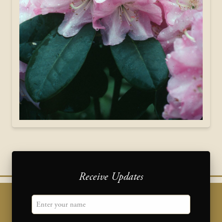
Receive Updates
"
Name
" indicates required fields
*