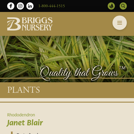
1-800-444-1515
Briggs
Skip
Nursery
to
-
content
Return
to
home
page
Main
PLANTS
content
Rhododendron
Janet Blair