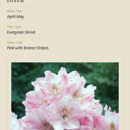
6'H x 6'W
Bloom Time
April-May
Plant Type
Evergreen Shrub
Flower Color
Pink with Bronze Stripes