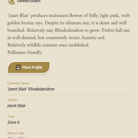
Dexter/Leach
‘Janet Blair’ produces midseason flowers of frilly, light pink, with
golden bronze rays. Despite its ultimate size, it is dense and well
branched. Relatively easy Rhododendron to grow. Prefers full sun
in well-drained, but consistently moist, humitic soil.
Relatively wildlife resistant once established.
Pollinator friendly.
Plant Profile
Common Name
'Janet Blair' Rhododendron
Variety
Janet Blair
Zone
Zone 6
Mature Size