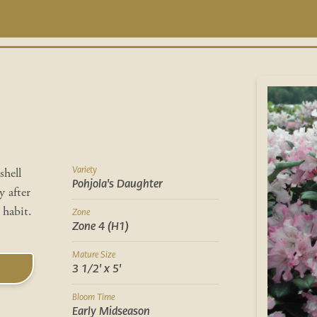
Variety
shell
Pohjola's Daughter
y after
habit.
Zone
Zone 4 (H1)
Mature Size
3 1/2' x 5'
Bloom Time
Early Midseason