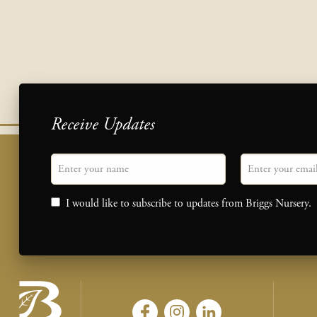
Receive Updates
"
Name
" indicates required fields
Email
*
Consent
I would like to subscribe to updates from Briggs Nursery.