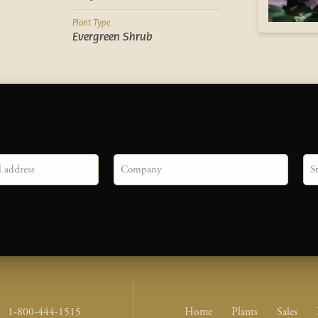
Plant Type
Evergreen Shrub
Company
Sta
Footer Nav Me
1-800-444-1515
Home
Plants
Sales