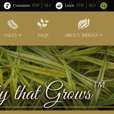
Containers
PDF
XLS
Liners
PDF
XLS
SALES
FAQS
ABOUT BRIGGS
Sales Team
Our Roots
Trade Shows
Memberships & Associations
Freight & Deliveries
What’s New
Terms & Conditions
Photo Tour
Careers
Contact Us