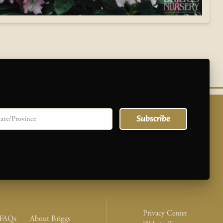
te/province
Subscribe
Legal Nav M
Privacy Center
nu
FAQs
About Briggs