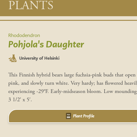
Main
PLANTS
content
Rhododendron
Pohjola's Daughter
University of Helsinki
This Finnish hybrid bears large fuchsia-pink buds that open 
pink, and slowly turn white. Very hardy; has flowered heavil
experiencing -29°F. Early-midseason bloom. Low mounding 
3 1/2′ x 5′.
Plant Profile