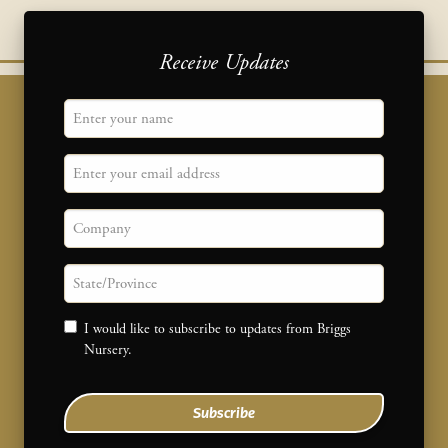
Receive Updates
"
Name
" indicates required fields
*
Email
Company
State/province
Consent
I would like to subscribe to updates from Briggs
Nursery.
Subscribe