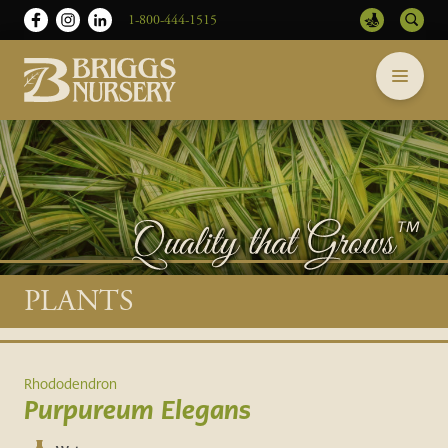
1-800-444-1515
Briggs
Skip
Nursery
to
-
content
Return
to
home
page
Main
PLANTS
content
Rhododendron
Purpureum Elegans