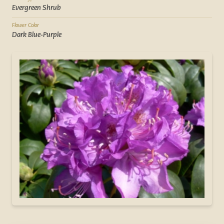
Evergreen Shrub
Flower Color
Dark Blue-Purple