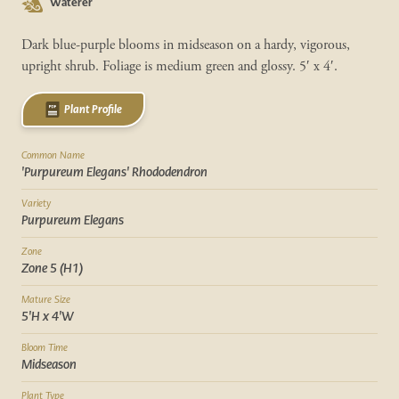
Waterer
Dark blue-purple blooms in midseason on a hardy, vigorous,
upright shrub. Foliage is medium green and glossy. 5′ x 4′.
Plant Profile
Common Name
'Purpureum Elegans' Rhododendron
Variety
Purpureum Elegans
Zone
Zone 5 (H1)
Mature Size
5'H x 4'W
Bloom Time
Midseason
Plant Type