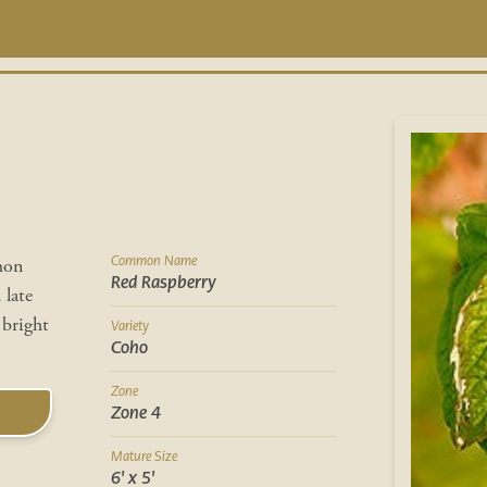
Common Name
mon
Red Raspberry
 late
 bright
Variety
Coho
Zone
Zone 4
Mature Size
6' x 5'