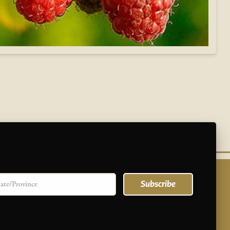
te/province
Subscribe