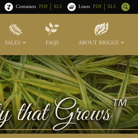
Containers
PDF
XLS
Liners
PDF
XLS
SALES
FAQS
ABOUT BRIGGS
Sales Team
Our Roots
Trade Shows
Memberships & Associations
Freight & Deliveries
What’s New
Terms & Conditions
Photo Tour
Careers
Contact Us