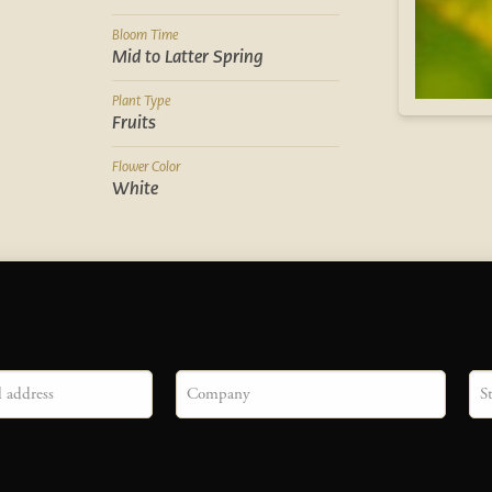
Bloom Time
Mid to Latter Spring
Plant Type
Fruits
Flower Color
White
Company
Sta