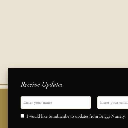
Receive Updates
"
Name
" indicates required fields
Email
*
Consent
I would like to subscribe to updates from Briggs Nursery.