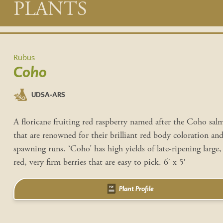
Main
PLANTS
content
Rubus
Coho
UDSA-ARS
A floricane fruiting red raspberry named after the Coho sal
that are renowned for their brilliant red body coloration and
spawning runs. ‘Coho’ has high yields of late-ripening large,
red, very firm berries that are easy to pick. 6′ x 5′
Plant Profile