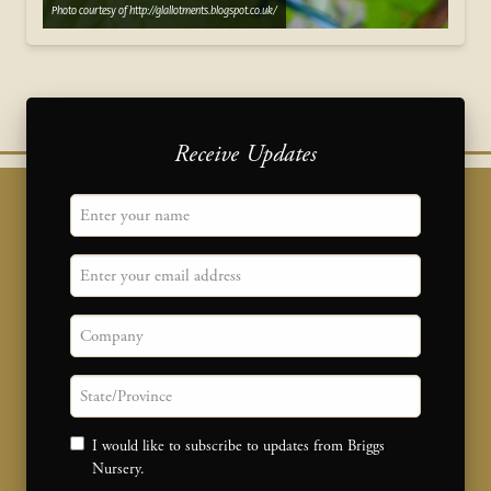
Photo courtesy of http://glallotments.blogspot.co.uk/
Receive Updates
"
Name
" indicates required fields
*
Email
Company
State/province
Consent
I would like to subscribe to updates from Briggs
Nursery.