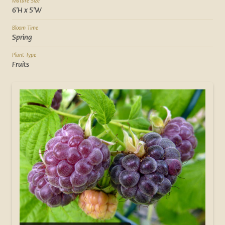
Mature Size
6'H x 5'W
Bloom Time
Spring
Plant Type
Fruits