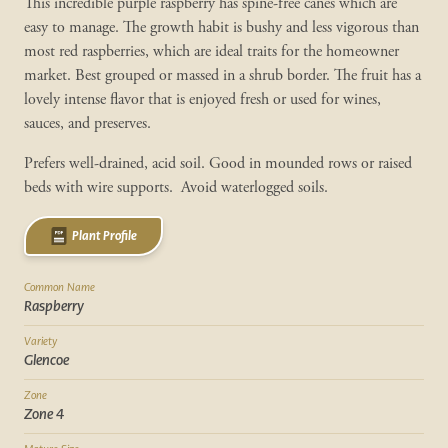
This incredible purple raspberry has spine-free canes which are
easy to manage. The growth habit is bushy and less vigorous than
most red raspberries, which are ideal traits for the homeowner
market. Best grouped or massed in a shrub border. The fruit has a
lovely intense flavor that is enjoyed fresh or used for wines,
sauces, and preserves.
Prefers well-drained, acid soil. Good in mounded rows or raised
beds with wire supports. Avoid waterlogged soils.
Plant Profile
Common Name
Raspberry
Variety
Glencoe
Zone
Zone 4