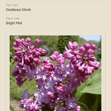
Plant Type
Deciduous Shrub
Flower Color
Bright Pink