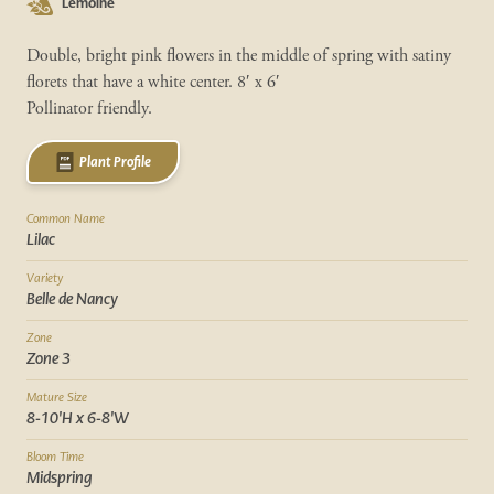
Lemoine
Double, bright pink flowers in the middle of spring with satiny
florets that have a white center. 8′ x 6′
Pollinator friendly.
Plant Profile
Common Name
Lilac
Variety
Belle de Nancy
Zone
Zone 3
Mature Size
8-10'H x 6-8'W
Bloom Time
Midspring