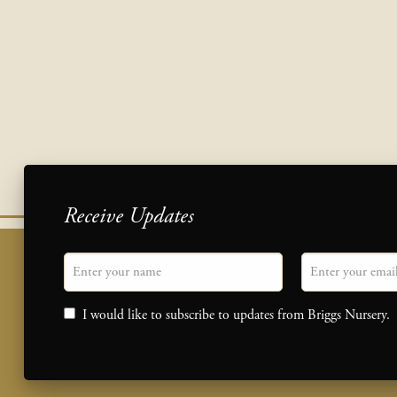
Receive Updates
"
Name
" indicates required fields
Email
*
Consent
I would like to subscribe to updates from Briggs Nursery.