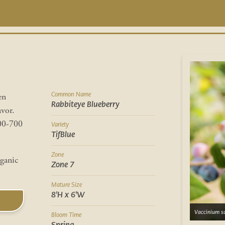
Common Name
en
Rabbiteye Blueberry
avor.
600-700
Variety
TifBlue
Zone
rganic
Zone 7
Mature Size
8'H x 6'W
Vaccinium su
Bloom Time