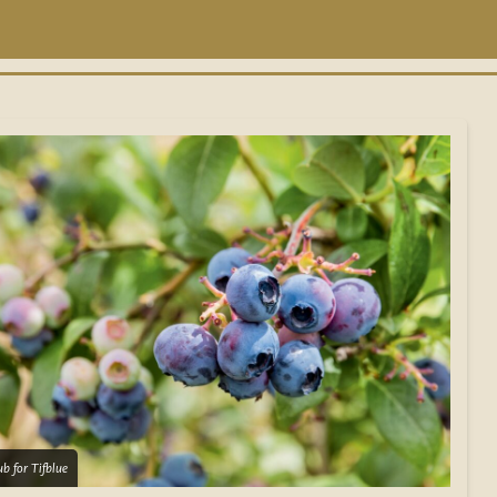
b for Tifblue