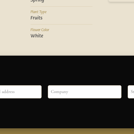
Spring
Plant Type
Fruits
Flower Color
White
Company
Sta