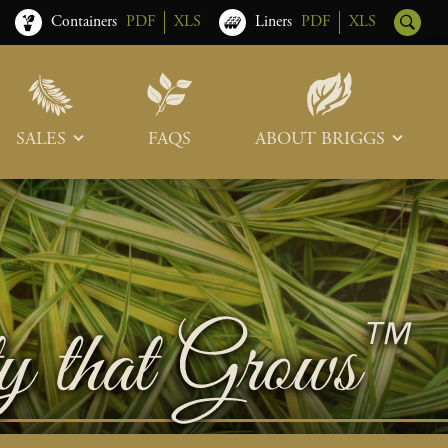
Containers
PDF
XLS
Liners
PDF
XLS
SALES
FAQS
ABOUT BRIGGS
Sales Team
Our Roots
Trade Shows
Memberships & Associations
Freight & Deliveries
What’s New
Terms & Conditions
Photo Tour
Careers
Contact Us