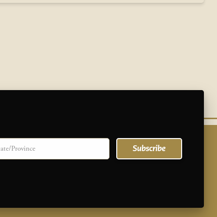
te/province
Subscribe