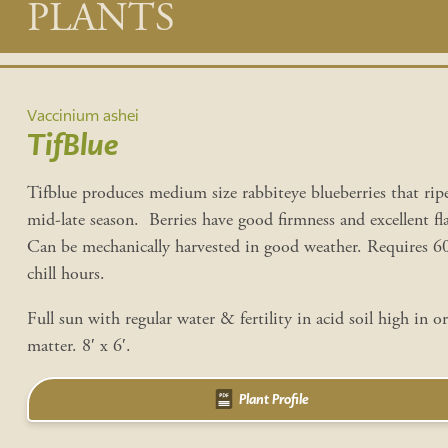
Main
PLANTS
content
Vaccinium ashei
TifBlue
Tifblue produces medium size rabbiteye blueberries that rip
mid-late season. Berries have good firmness and excellent fl
Can be mechanically harvested in good weather. Requires 
chill hours.
Full sun with regular water & fertility in acid soil high in o
matter. 8′ x 6′.
Plant Profile