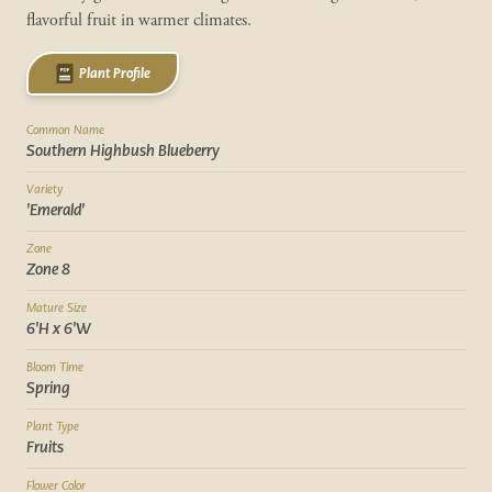
flavorful fruit in warmer climates.
Plant Profile
Common Name
Southern Highbush Blueberry
Variety
'Emerald'
Zone
Zone 8
Mature Size
6'H x 6'W
Bloom Time
Spring
Plant Type
Fruits
Flower Color