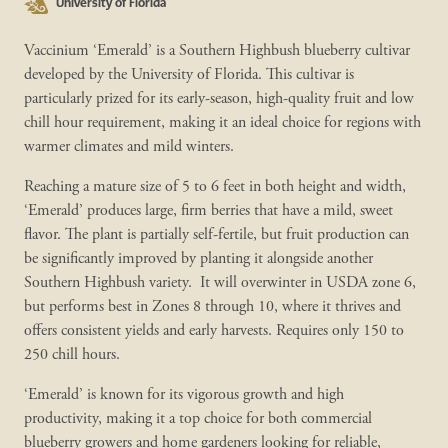
University of Florida
Vaccinium ‘Emerald’ is a Southern Highbush blueberry cultivar
developed by the University of Florida. This cultivar is
particularly prized for its early-season, high-quality fruit and low
chill hour requirement, making it an ideal choice for regions with
warmer climates and mild winters.
Reaching a mature size of 5 to 6 feet in both height and width,
‘Emerald’ produces large, firm berries that have a mild, sweet
flavor. The plant is partially self-fertile, but fruit production can
be significantly improved by planting it alongside another
Southern Highbush variety. It will overwinter in USDA zone 6,
but performs best in Zones 8 through 10, where it thrives and
offers consistent yields and early harvests. Requires only 150 to
250 chill hours.
‘Emerald’ is known for its vigorous growth and high
productivity, making it a top choice for both commercial
blueberry growers and home gardeners looking for reliable,