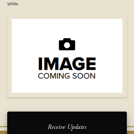
White
Receive Updates