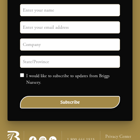
"
Name
" indicates required fields
*
Email
Company
State/province
Consent
I would like to subscribe to updates from Briggs
Nursery.
Subscribe
Legal Na
Privacy Center
1-800-444-1515