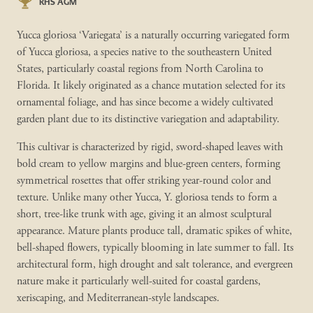
RHS AGM
Yucca gloriosa ‘Variegata’ is a naturally occurring variegated form
of Yucca gloriosa, a species native to the southeastern United
States, particularly coastal regions from North Carolina to
Florida. It likely originated as a chance mutation selected for its
ornamental foliage, and has since become a widely cultivated
garden plant due to its distinctive variegation and adaptability.
This cultivar is characterized by rigid, sword-shaped leaves with
bold cream to yellow margins and blue-green centers, forming
symmetrical rosettes that offer striking year-round color and
texture. Unlike many other Yucca, Y. gloriosa tends to form a
short, tree-like trunk with age, giving it an almost sculptural
appearance. Mature plants produce tall, dramatic spikes of white,
bell-shaped flowers, typically blooming in late summer to fall. Its
architectural form, high drought and salt tolerance, and evergreen
nature make it particularly well-suited for coastal gardens,
xeriscaping, and Mediterranean-style landscapes.