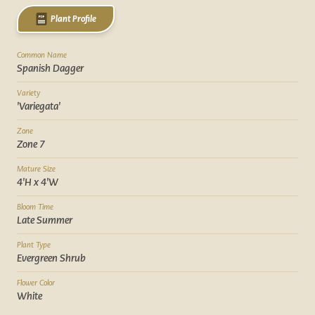
Plant Profile
Common Name
Spanish Dagger
Variety
'Variegata'
Zone
Zone 7
Mature Size
4'H x 4'W
Bloom Time
Late Summer
Plant Type
Evergreen Shrub
Flower Color
White