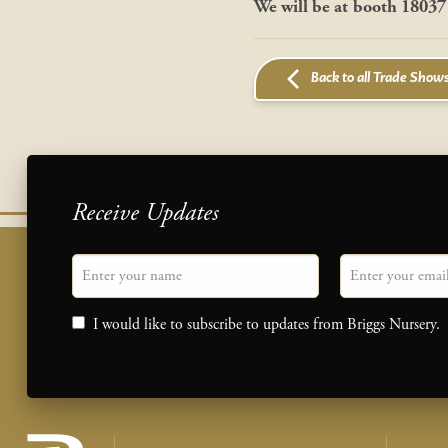
We will be at
booth 18037
Back to all Trade Show
Receive Updates
"
Name
" indicates required fields
Email
*
Consent
I would like to subscribe to updates from Briggs Nursery.