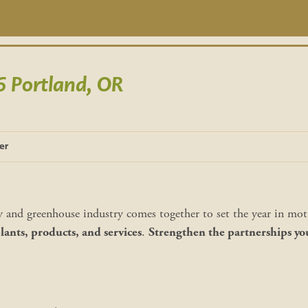
Portland, OR
er
y and greenhouse industry comes together to set the year in mo
ants, products, and services
.
Strengthen the partnerships yo