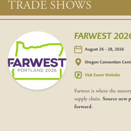
Main
TRADE SHOWS
content
FARWEST 2026 
August 26 - 28, 2026
Oregon Convention Cent
Visit Event Website
Farwest is where the nurser
supply chain.
Source new pl
forward
.