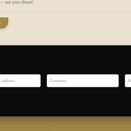
– see you there!
s
Company
Sta