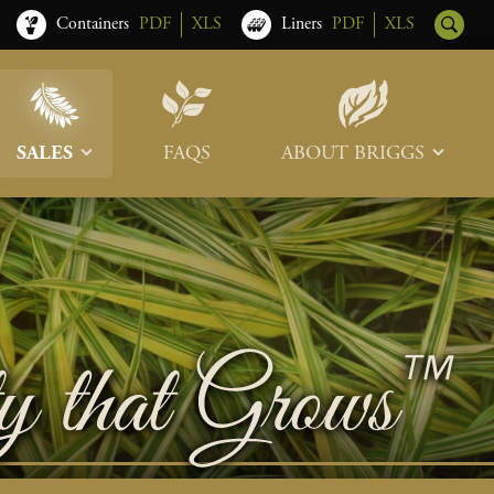
Containers
PDF
XLS
Liners
PDF
XLS
SALES
FAQS
ABOUT BRIGGS
Sales Team
Our Roots
Trade Shows
Memberships & Associations
Freight & Deliveries
What’s New
Terms & Conditions
Photo Tour
Careers
Contact Us