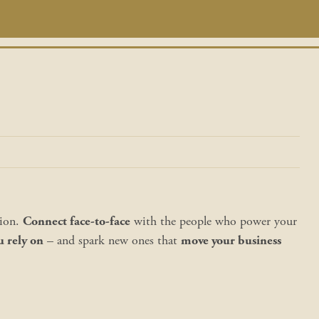
tion.
Connect face-to-face
with the people who power your
u rely on
– and spark new ones that
move your business