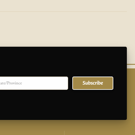
te/province
Subscribe